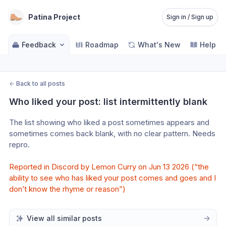
Patina Project
Sign in / Sign up
Feedback
Roadmap
What's New
Help C
←
Back to all posts
Who liked your post: list intermittently blank
The list showing who liked a post sometimes appears and 
sometimes comes back blank, with no clear pattern. Needs 
repro.
Reported in Discord by Lemon Curry on Jun 13 2026 (“the 
ability to see who has liked your post comes and goes and I 
don’t know the rhyme or reason”)
View all similar posts