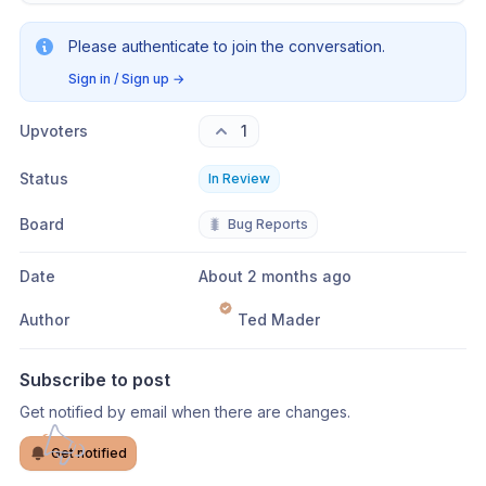
Please authenticate to join the conversation.
Sign in / Sign up
→
Upvoters
1
Status
In Review
Board
🐛
Bug Reports
Date
About 2 months ago
Author
Ted Mader
Subscribe to post
Get notified by email when there are changes.
Get notified