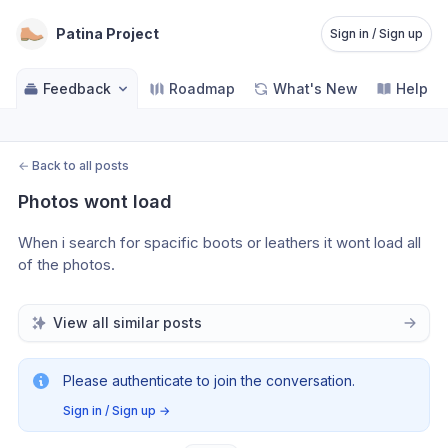
Patina Project
Sign in / Sign up
Feedback
Roadmap
What's New
Help C
←
Back to all posts
Photos wont load
When i search for spacific boots or leathers it wont load all 
of the photos.
View all similar posts
Please authenticate to join the conversation.
Sign in / Sign up
→