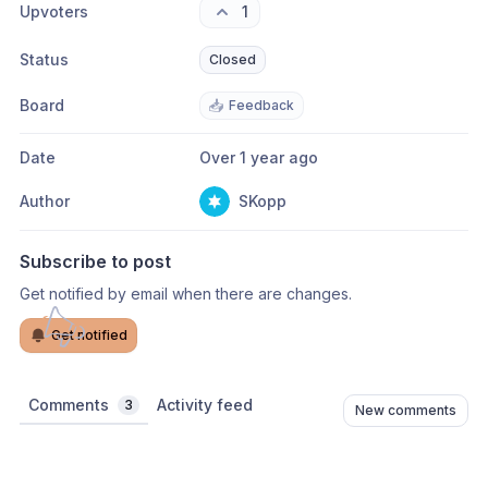
Upvoters
1
Status
Closed
Board
📥
Feedback
Date
Over 1 year ago
Author
SKopp
Subscribe to post
Get notified by email when there are changes.
Get notified
Comments
Activity feed
3
New comments