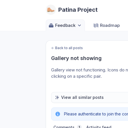
Patina Project
Feedback
Roadmap
←
Back to all posts
Gallery not showing
Gallery view not functioning. Icons do 
clicking on a specific pair.
View all similar posts
Please authenticate to join the co
Comments
Activity feed
1