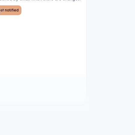
et notified