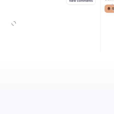
New comments
G