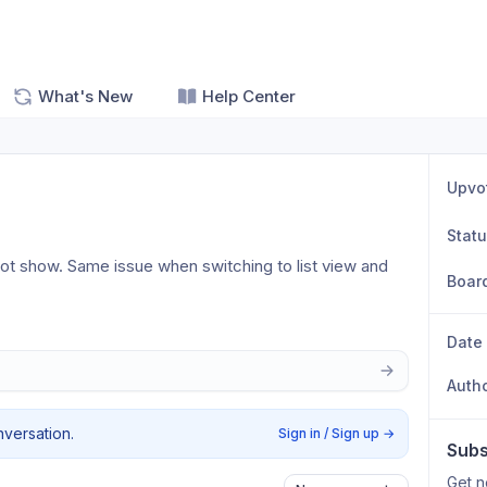
What's New
Help Center
Upvo
Stat
not show. Same issue when switching to list view and 
Boar
Date
Auth
nversation.
Sign in / Sign up
→
Subs
Get n