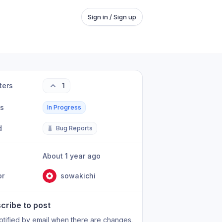
Sign in / Sign up
ters
1
us
In Progress
d
🐛
Bug Reports
About 1 year ago
or
sowakichi
cribe to post
otified by email when there are changes.