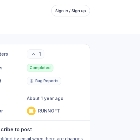
Sign in / Sign up
ters
1
us
Completed
d
🐛
Bug Reports
About 1 year ago
or
RUNNOFT
cribe to post
otified by email when there are changes.