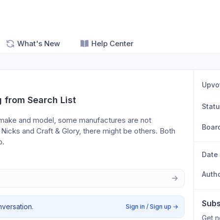
What's New
Help Center
Upvo
 from Search List
Stat
s make and model, some manufactures are not 
Boar
 Nicks and Craft & Glory, there might be others. Both 
p.
Date
Auth
Subs
nversation.
Sign in / Sign up
→
Get n