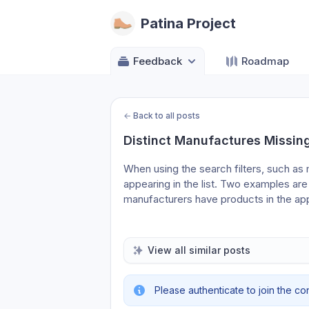
Patina Project
Feedback
Roadmap
←
Back to all posts
Distinct Manufactures Missing
When using the search filters, such a
appearing in the list. Two examples are
manufacturers have products in the ap
View all similar posts
Please authenticate to join the co