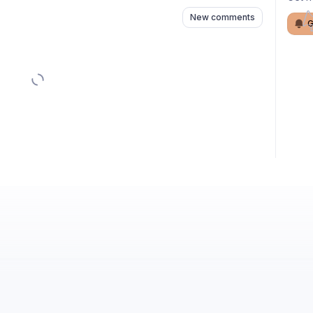
New comments
G