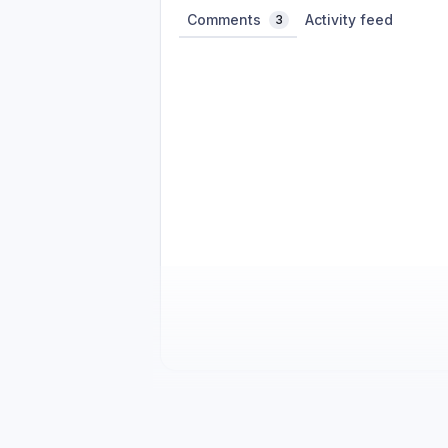
Comments
Activity feed
3