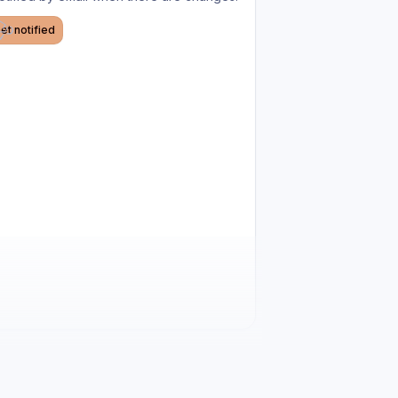
et notified